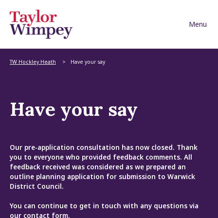
Skip to content
TW Hockley Heath
Have your say
Have your say
Our pre-application consultation has now closed. Thank
you to everyone who provided feedback comments. All
feedback received was considered as we prepared an
outline planning application for submission to Warwick
District Council.
You can continue to get in touch with any questions via
our
contact form
.