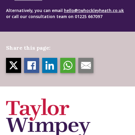
Alternatively, you can email
hello@twhockleyheath.co.uk
or call our consultation team on 01225 667097
Share this page: